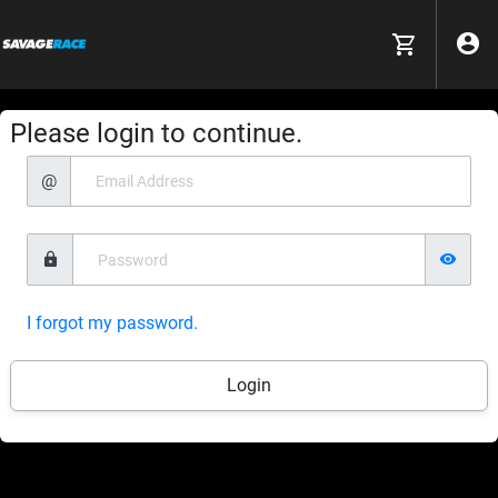
Please login to continue.
@
I forgot my password.