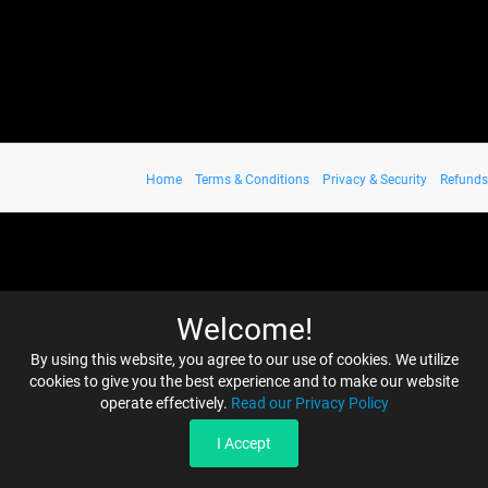
Home
Terms & Conditions
Privacy & Security
Refunds
Welcome!
By using this website, you agree to our use of cookies. We utilize
cookies to give you the best experience and to make our website
operate effectively.
Read our Privacy Policy